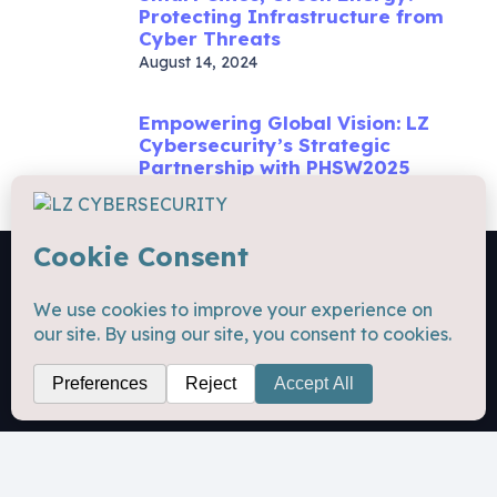
Protecting Infrastructure from
Cyber Threats
August 14, 2024
Empowering Global Vision: LZ
Cybersecurity’s Strategic
Partnership with PHSW2025
November 7, 2025