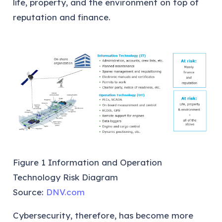
life, property, and the environment on top of
reputation and finance.
Figure 1 Information and Operation
Technology Risk Diagram
Source:
DNV.com
Cybersecurity, therefore, has become more