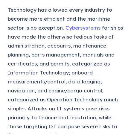
Technology has allowed every industry to
become more efficient and the maritime
sector is no exception.
Cybersystems
for ships
have made the otherwise tedious tasks of
administration, accounts, maintenance
planning, parts management, manuals and
certificates, and permits, categorized as
Information Technology; onboard
measurements/control, data logging,
navigation, and engine/cargo control,
categorized as Operation Technology much
simpler. Attacks on IT systems pose risks
primarily to finance and reputation, while
those targeting OT can pose severe risks to