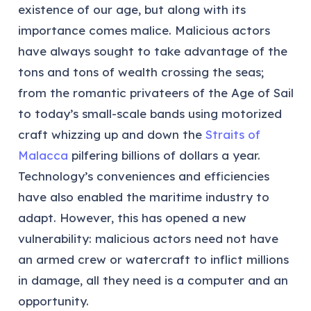
existence of our age, but along with its
importance comes malice. Malicious actors
have always sought to take advantage of the
tons and tons of wealth crossing the seas;
from the romantic privateers of the Age of Sail
to today’s small-scale bands using motorized
craft whizzing up and down the
Straits of
Malacca
pilfering billions of dollars a year.
Technology’s conveniences and efficiencies
have also enabled the maritime industry to
adapt. However, this has opened a new
vulnerability: malicious actors need not have
an armed crew or watercraft to inflict millions
in damage, all they need is a computer and an
opportunity.