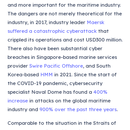
and more important for the maritime industry.
The dangers are not merely theoretical for the
industry, in 2017, industry leader
Maersk
suffered a catastrophic cyberattack
that
crippled its operations and cost USD300 million.
There also have been substantial cyber
breaches in Singapore-based marine services
provider
Swire Pacific Offshore
, and South
Korea-based
HMM
in 2021. Since the start of
the COVID-19 pandemic, cybersecurity
specialist Naval Dome has found a
400%
increase
in attacks on the global maritime
industry and
900% over the past three years
.
Comparable to the situation in the Straits of