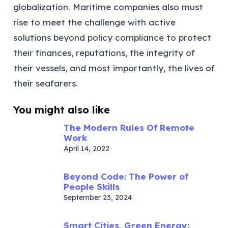
globalization. Maritime companies also must
rise to meet the challenge with active
solutions beyond policy compliance to protect
their finances, reputations, the integrity of
their vessels, and most importantly, the lives of
their seafarers.
You might also like
The Modern Rules Of Remote
Work
April 14, 2022
Beyond Code: The Power of
People Skills
September 23, 2024
Smart Cities, Green Energy: