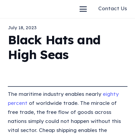
Contact Us
July 18, 2023
Black Hats and
High Seas
The maritime industry enables nearly
eighty
percent
of worldwide trade. The miracle of
free trade, the free flow of goods across
nations simply could not happen without this
vital sector. Cheap shipping enables the