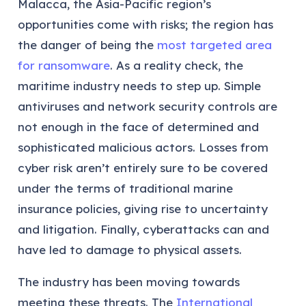
Malacca, the Asia-Pacific region’s
opportunities come with risks; the region has
the danger of being the
most targeted area
for ransomware
. As a reality check, the
maritime industry needs to step up. Simple
antiviruses and network security controls are
not enough in the face of determined and
sophisticated malicious actors. Losses from
cyber risk aren’t entirely sure to be covered
under the terms of traditional marine
insurance policies, giving rise to uncertainty
and litigation. Finally, cyberattacks can and
have led to damage to physical assets.
The industry has been moving towards
meeting these threats. The
International