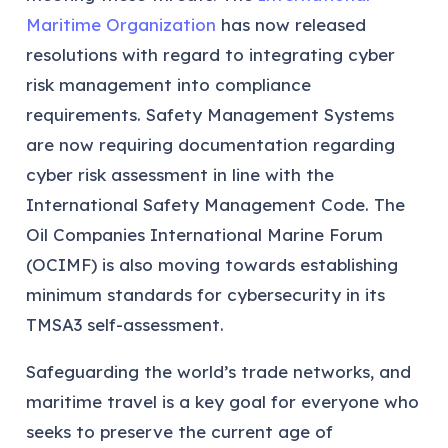
Maritime Organization
has now released
resolutions with regard to integrating cyber
risk management into compliance
requirements. Safety Management Systems
are now requiring documentation regarding
cyber risk assessment in line with the
International Safety Management Code. The
Oil Companies International Marine Forum
(OCIMF) is also moving towards establishing
minimum standards for cybersecurity in its
TMSA3 self-assessment.
Safeguarding the world’s trade networks, and
maritime travel is a key goal for everyone who
seeks to preserve the current age of