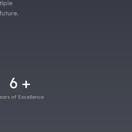
tiple
future.
6
+
ears of Excellence