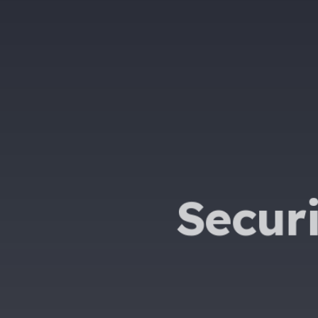
Secur