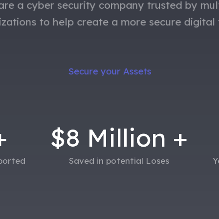
re a cyber security company trusted by mul
izations
to help
create a more secure digital 
Secure your Assets
+
$
8
Million +
eported
Saved in potential Loses
Y