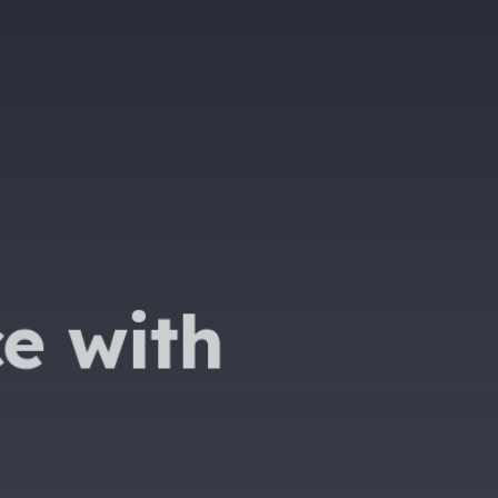
e with