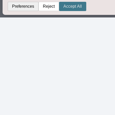
Organi