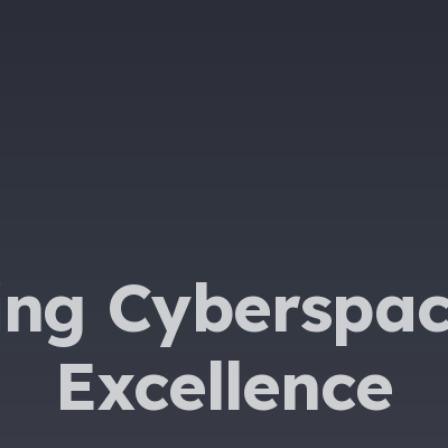
ing Cyberspac
Excellence