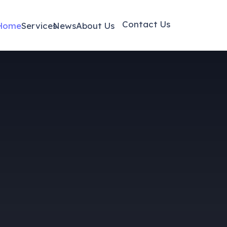
Contact Us
Home
Services
News
About Us