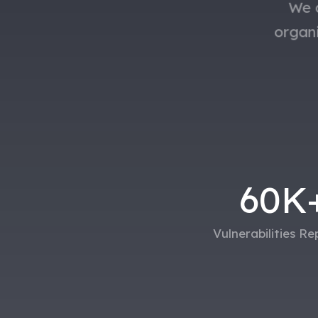
We a
organ
60
K
Vulnerabilities R